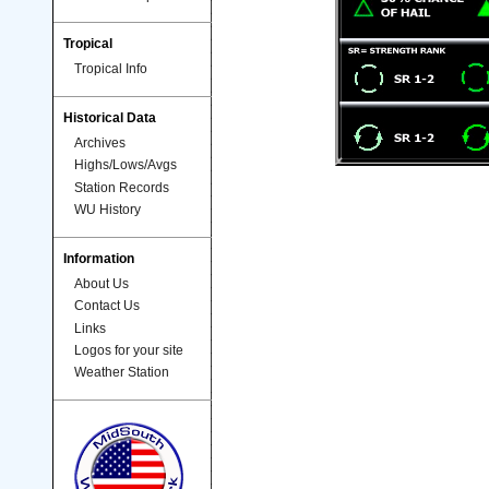
Tropical
Tropical Info
Historical Data
Archives
Highs/Lows/Avgs
Station Records
WU History
Information
About Us
Contact Us
Links
Logos for your site
Weather Station