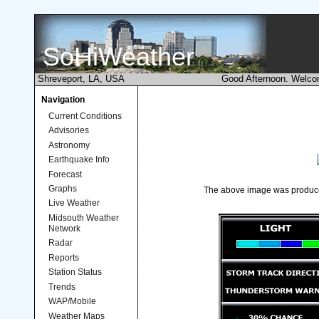
SoHiWeather
Shreveport, LA, USA
Good Afternoon. Welco
Navigation
Current Conditions
Advisories
Astronomy
Earthquake Info
Forecast
Graphs
The above image was produ
Live Weather
Midsouth Weather
Network
Radar
Reports
Station Status
Trends
WAP/Mobile
Weather Maps