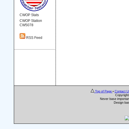
CWOP Stats
CWOP Station
CW5078
RSS Feed
Top of Page
•
Contact U
Copyrigh
Never base important
Design ba